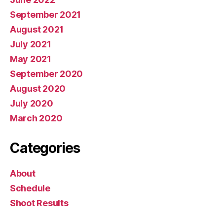
September 2021
August 2021
July 2021
May 2021
September 2020
August 2020
July 2020
March 2020
Categories
About
Schedule
Shoot Results