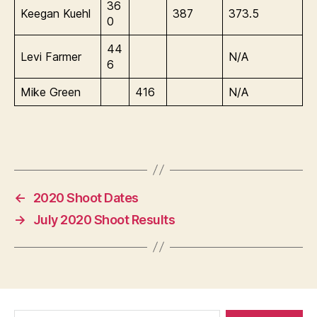
36
Keegan Kuehl
387
373.5
0
44
Levi Farmer
N/A
6
Mike Green
416
N/A
←
2020 Shoot Dates
→
July 2020 Shoot Results
Search