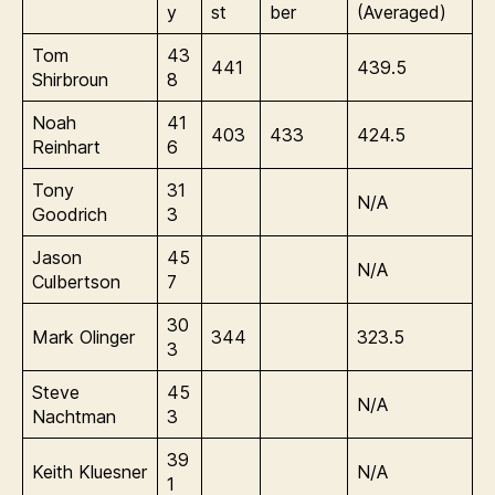
y
st
ber
(Averaged)
Tom
43
441
439.5
Shirbroun
8
Noah
41
403
433
424.5
Reinhart
6
Tony
31
N/A
Goodrich
3
Jason
45
N/A
Culbertson
7
30
Mark Olinger
344
323.5
3
Steve
45
N/A
Nachtman
3
39
Keith Kluesner
N/A
1