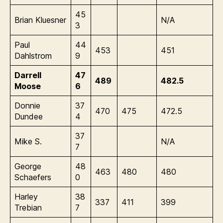
45
Brian Kluesner
N/A
3
Paul
44
453
451
Dahlstrom
9
Darrell
47
489
482.5
Moose
6
Donnie
37
470
475
472.5
Dundee
4
37
Mike S.
N/A
7
George
48
463
480
480
Schaefers
0
Harley
38
337
411
399
Trebian
7