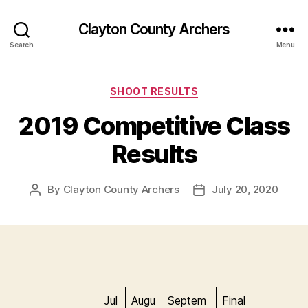
Clayton County Archers
Search
Menu
Categories
SHOOT RESULTS
2019 Competitive Class
Results
By
Clayton County Archers
July 20, 2020
Post
Post
author
date
Jul
Augu
Septem
Final