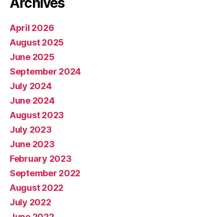
Archives
April 2026
August 2025
June 2025
September 2024
July 2024
June 2024
August 2023
July 2023
June 2023
February 2023
September 2022
August 2022
July 2022
June 2022