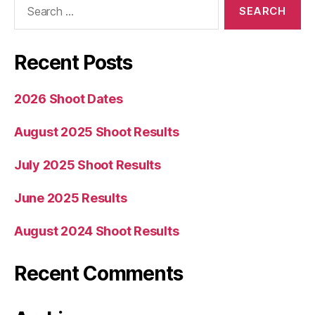
for:
Recent Posts
2026 Shoot Dates
August 2025 Shoot Results
July 2025 Shoot Results
June 2025 Results
August 2024 Shoot Results
Recent Comments