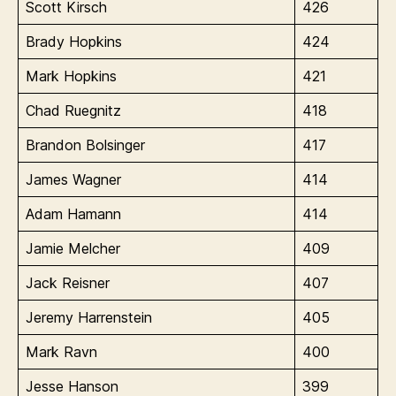
Scott Kirsch
426
Brady Hopkins
424
Mark Hopkins
421
Chad Ruegnitz
418
Brandon Bolsinger
417
James Wagner
414
Adam Hamann
414
Jamie Melcher
409
Jack Reisner
407
Jeremy Harrenstein
405
Mark Ravn
400
Jesse Hanson
399