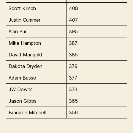
Scott Kirsch
408
Justin Cummer
407
Alan Bur
395
Mike Hampton
387
David Mangold
385
Dakota Dryden
379
Adam Basso
377
JW Downs
373
Jason Gibbs
365
Brandon Mitchell
356