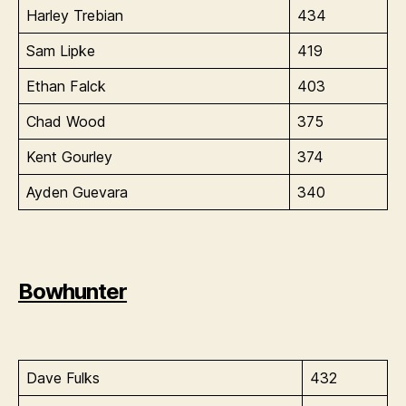
Harley Trebian
434
Sam Lipke
419
Ethan Falck
403
Chad Wood
375
Kent Gourley
374
Ayden Guevara
340
Bowhunter
Dave Fulks
432