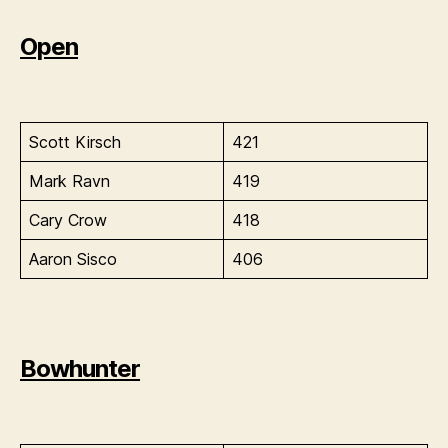
Open
Scott Kirsch
421
Mark Ravn
419
Cary Crow
418
Aaron Sisco
406
Bowhunter