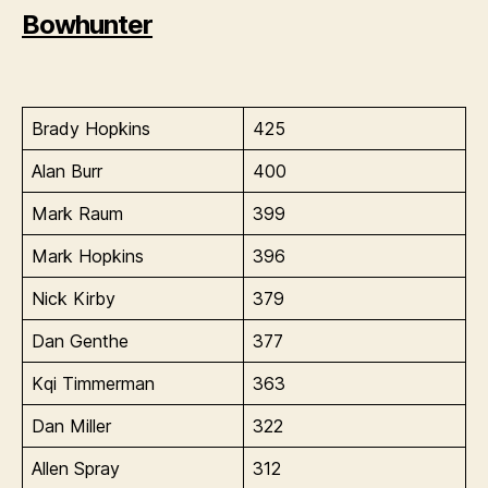
Bowhunter
Brady Hopkins
425
Alan Burr
400
Mark Raum
399
Mark Hopkins
396
Nick Kirby
379
Dan Genthe
377
Kqi Timmerman
363
Dan Miller
322
Allen Spray
312