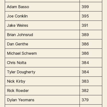
Adam Basso
399
Joe Conklin
395
Jake Weires
391
Brian Johnsrud
389
Dan Genthe
386
Michael Schwem
386
Chris Nolta
384
Tyler Dougherty
384
Nick Kirby
383
Rick Roeder
382
Dylan Yeomans
379