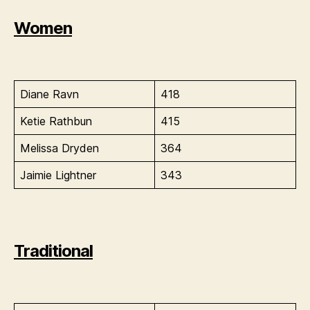
Women
Diane Ravn
418
Ketie Rathbun
415
Melissa Dryden
364
Jaimie Lightner
343
Traditional