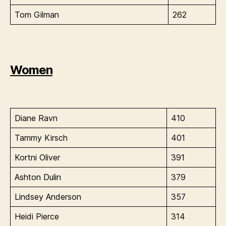
Tom Gilman
262
Women
Diane Ravn
410
Tammy Kirsch
401
Kortni Oliver
391
Ashton Dulin
379
Lindsey Anderson
357
Heidi Pierce
314