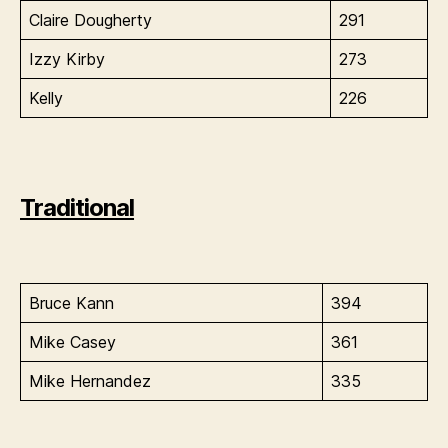
Claire Dougherty
291
Izzy Kirby
273
Kelly
226
Traditional
Bruce Kann
394
Mike Casey
361
Mike Hernandez
335