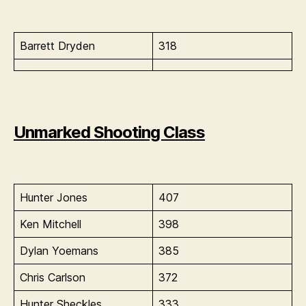
Barrett Dryden
318
Unmarked Shooting Class
Hunter Jones
407
Ken Mitchell
398
Dylan Yoemans
385
Chris Carlson
372
Hunter Sheckles
333