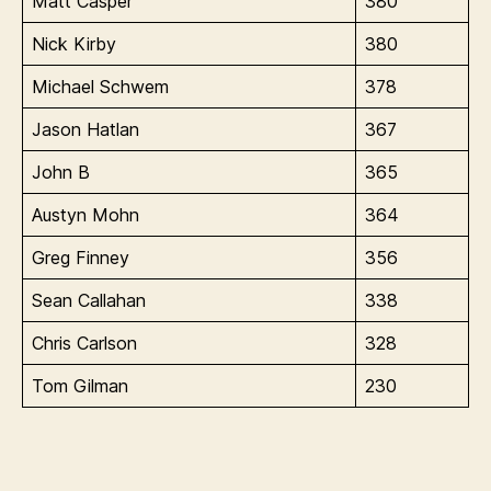
Matt Casper
380
Nick Kirby
380
Michael Schwem
378
Jason Hatlan
367
John B
365
Austyn Mohn
364
Greg Finney
356
Sean Callahan
338
Chris Carlson
328
Tom Gilman
230