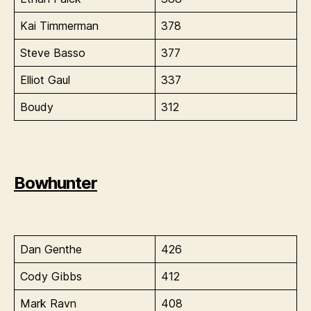
Kai Timmerman
378
Steve Basso
377
Elliot Gaul
337
Boudy
312
Bowhunter
Dan Genthe
426
Cody Gibbs
412
Mark Ravn
408