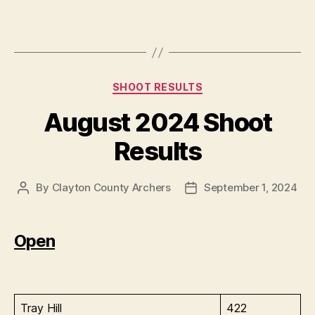
Categories
SHOOT RESULTS
August 2024 Shoot
Results
By
Clayton County Archers
September 1, 2024
Post
Post
author
date
Open
Tray Hill
422