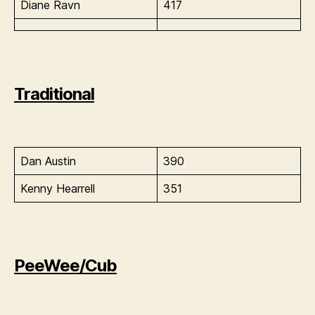
Diane Ravn
417
Traditional
Dan Austin
390
Kenny Hearrell
351
PeeWee/Cub