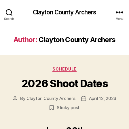
Clayton County Archers
Search
Menu
Author:
Clayton County Archers
Categories
SCHEDULE
2026 Shoot Dates
By
Clayton County Archers
April 12, 2026
Post
Post
author
date
Sticky post