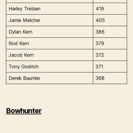
Harley Trebian
419
Jamie Melcher
405
Dylan Kern
386
Rod Kern
379
Jacob Kern
372
Tony Godrich
371
Derek Baumler
368
Bowhunter