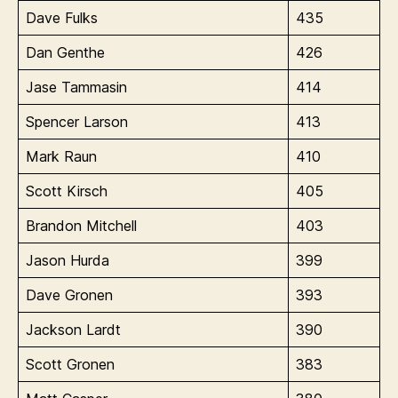
Dave Fulks
435
Dan Genthe
426
Jase Tammasin
414
Spencer Larson
413
Mark Raun
410
Scott Kirsch
405
Brandon Mitchell
403
Jason Hurda
399
Dave Gronen
393
Jackson Lardt
390
Scott Gronen
383