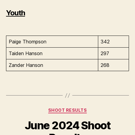
Youth
Paige Thompson
342
Taiden Hanson
297
Zander Hanson
268
Categories
SHOOT RESULTS
June 2024 Shoot