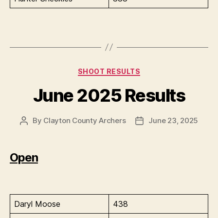
Categories
SHOOT RESULTS
June 2025 Results
By
Clayton County Archers
June 23, 2025
Post
Post
author
date
Open
Daryl Moose
438