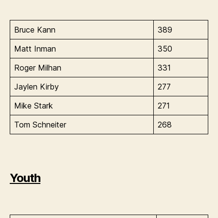
Bruce Kann
389
Matt Inman
350
Roger Milhan
331
Jaylen Kirby
277
Mike Stark
271
Tom Schneiter
268
Youth