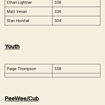
Ethan Lightner
358
Matt Inman
336
Stan Horsfall
304
Youth
Paige Thompson
358
PeeWee/Cub