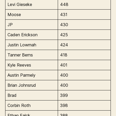
Levi Gieseke
448
Moose
431
JP
430
Caden Erickson
425
Justin Lowmah
424
Tanner Berns
418
Kyle Reeves
401
Austin Parmely
400
Brian Johnsrud
400
Brad
399
Corbin Roth
398
Ethan Falck
388