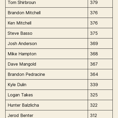
Tom Shirbroun
379
Brandon Mitchell
376
Ken Mitchell
376
Steve Basso
375
Josh Anderson
369
Mike Hampton
368
Dave Mangold
367
Brandon Pedracine
364
Kyle Dulin
339
Logan Takes
325
Hunter Balzlicha
322
Jerod Benter
312