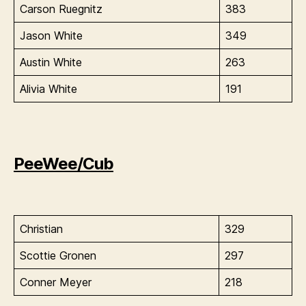
Carson Ruegnitz
383
Jason White
349
Austin White
263
Alivia White
191
PeeWee/Cub
Christian
329
Scottie Gronen
297
Conner Meyer
218