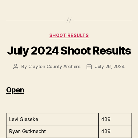
Categories
SHOOT RESULTS
July 2024 Shoot Results
By
Clayton County Archers
July 26, 2024
Post
Post
author
date
Open
Levi Gieseke
439
Ryan Gutknecht
439