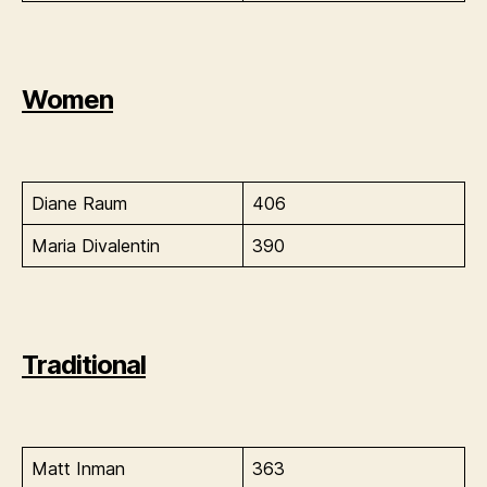
Women
Diane Raum
406
Maria Divalentin
390
Traditional
Matt Inman
363