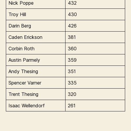
Nick Poppe
432
Troy Hill
430
Darin Berg
426
Caden Erickson
381
Corbin Roth
360
Austin Parmely
359
Andy Thesing
351
Spencer Varner
335
Trent Thesing
320
Isaac Wellendorf
261