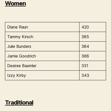
Women
Diane Raun
420
Tammy Kirsch
385
Julie Bunders
384
Jamie Goodrich
366
Desiree Baumler
351
Izzy Kirby
343
Traditional