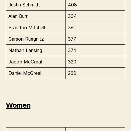
Justin Schmidt
408
Alan Burr
394
Brandon Mitchell
381
Carson Ruegnitz
377
Nathan Lansing
374
Jacob McGreal
320
Daniel McGreal
269
Women