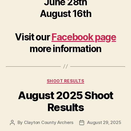
June 28th
August 16th
Visit our
Facebook page
more information
Categories
SHOOT RESULTS
August 2025 Shoot
Results
By
Clayton County Archers
August 29, 2025
Post
Post
author
date