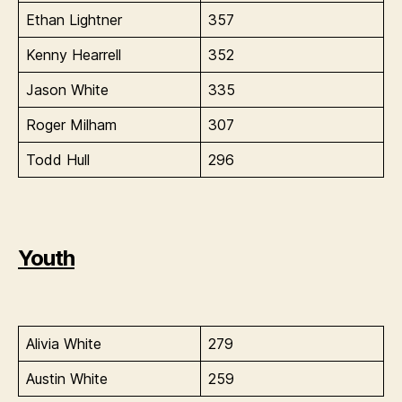
Ethan Lightner
357
Kenny Hearrell
352
Jason White
335
Roger Milham
307
Todd Hull
296
Youth
Alivia White
279
Austin White
259