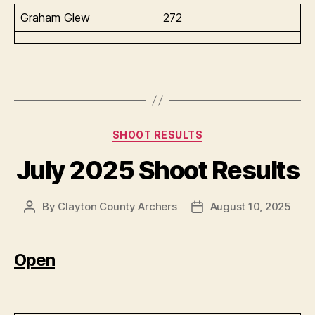
Graham Glew
272
Categories
SHOOT RESULTS
July 2025 Shoot Results
By
Clayton County Archers
August 10, 2025
Post
Post
author
date
Open