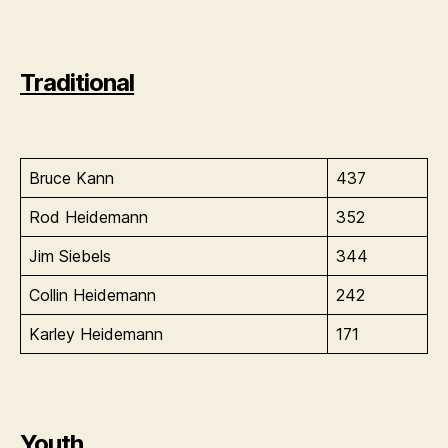
Traditional
Bruce Kann
437
Rod Heidemann
352
Jim Siebels
344
Collin Heidemann
242
Karley Heidemann
171
Youth