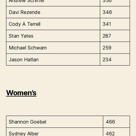
Andrew Schiffer
356
Davi Rezende
346
Cody A Terrell
341
Stan Yates
287
Michael Schwam
259
Jason Hatlan
234
Women’s
Shannon Goebel
466
Sydney Alber
462