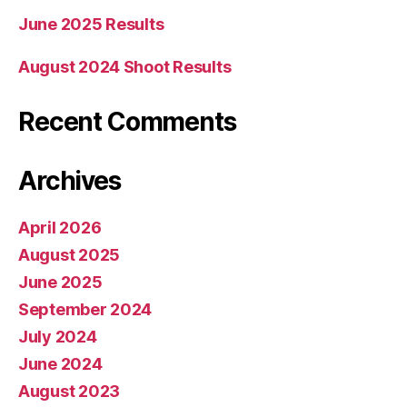
June 2025 Results
August 2024 Shoot Results
Recent Comments
Archives
April 2026
August 2025
June 2025
September 2024
July 2024
June 2024
August 2023