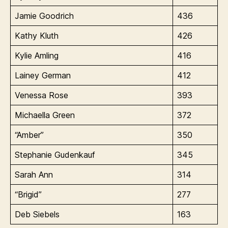
Jamie Goodrich
436
Kathy Kluth
426
Kylie Amling
416
Lainey German
412
Venessa Rose
393
Michaella Green
372
“Amber”
350
Stephanie Gudenkauf
345
Sarah Ann
314
“Brigid”
277
Deb Siebels
163