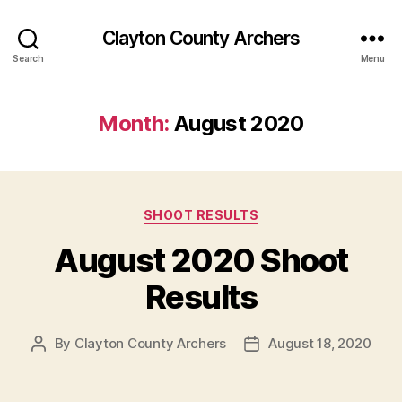
Clayton County Archers
Search
Menu
Month:
August 2020
Categories
SHOOT RESULTS
August 2020 Shoot
Results
By
Clayton County Archers
August 18, 2020
Post
Post
author
date