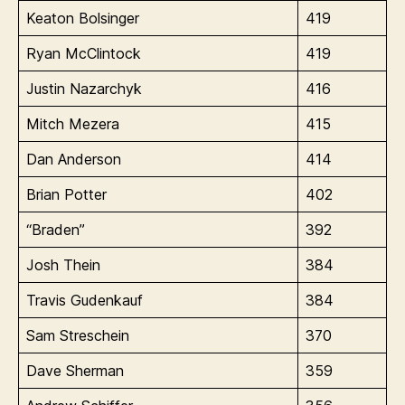
Keaton Bolsinger
419
Ryan McClintock
419
Justin Nazarchyk
416
Mitch Mezera
415
Dan Anderson
414
Brian Potter
402
“Braden”
392
Josh Thein
384
Travis Gudenkauf
384
Sam Streschein
370
Dave Sherman
359