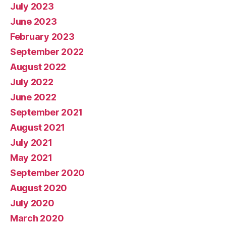
July 2023
June 2023
February 2023
September 2022
August 2022
July 2022
June 2022
September 2021
August 2021
July 2021
May 2021
September 2020
August 2020
July 2020
March 2020