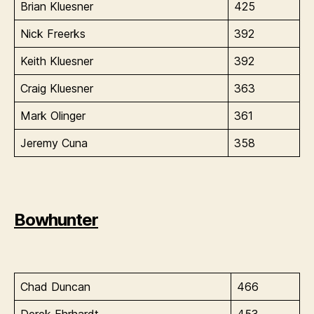
Brian Kluesner
425
Nick Freerks
392
Keith Kluesner
392
Craig Kluesner
363
Mark Olinger
361
Jeremy Cuna
358
Bowhunter
Chad Duncan
466
Derek Ehrhardt
453