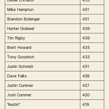
Mike Hampton
451
Brandon Bolsinger
451
Hunter Grabeel
439
Tim Rigby
439
Brett Howard
435
Tony Goodrich
433
Justin Schmidt
431
Dave Fulks
428
Justin Cummer
427
Josh Cummer
420
“Austin”
419