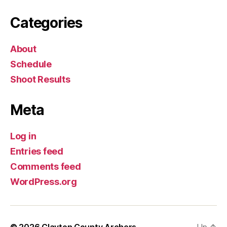
Categories
About
Schedule
Shoot Results
Meta
Log in
Entries feed
Comments feed
WordPress.org
© 2026
Clayton County Archers
Up
↑