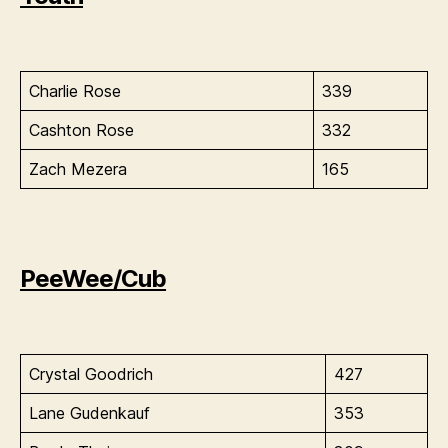
Charlie Rose
339
Cashton Rose
332
Zach Mezera
165
PeeWee/Cub
Crystal Goodrich
427
Lane Gudenkauf
353