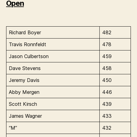
Open
Richard Boyer
482
Travis Ronnfeldt
478
Jason Culbertson
459
Dave Stevens
458
Jeremy Davis
450
Abby Mergen
446
Scott Kirsch
439
James Wagner
433
“M”
432