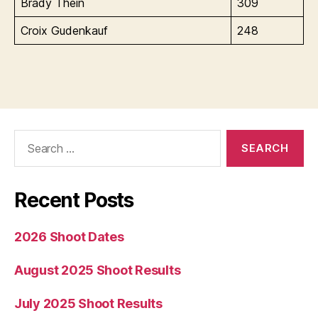
Brady Thein
309
Croix Gudenkauf
248
Search
for:
Recent Posts
2026 Shoot Dates
August 2025 Shoot Results
July 2025 Shoot Results