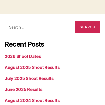
Search
for:
Recent Posts
2026 Shoot Dates
August 2025 Shoot Results
July 2025 Shoot Results
June 2025 Results
August 2024 Shoot Results