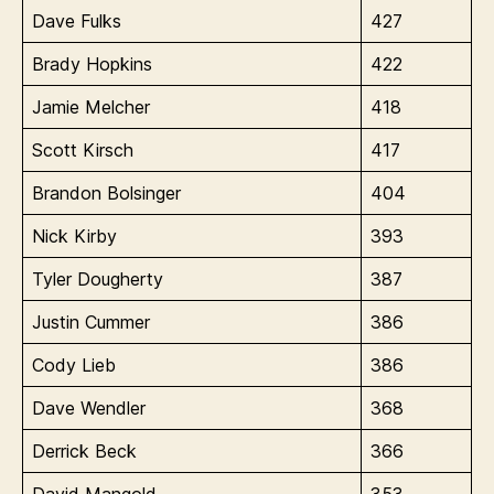
Dave Fulks
427
Brady Hopkins
422
Jamie Melcher
418
Scott Kirsch
417
Brandon Bolsinger
404
Nick Kirby
393
Tyler Dougherty
387
Justin Cummer
386
Cody Lieb
386
Dave Wendler
368
Derrick Beck
366
David Mangold
353