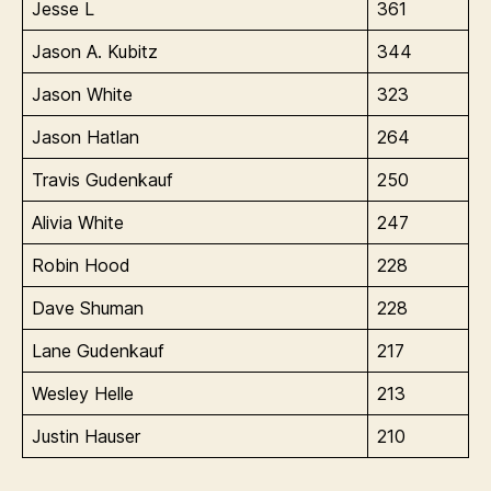
Jesse L
361
Jason A. Kubitz
344
Jason White
323
Jason Hatlan
264
Travis Gudenkauf
250
Alivia White
247
Robin Hood
228
Dave Shuman
228
Lane Gudenkauf
217
Wesley Helle
213
Justin Hauser
210