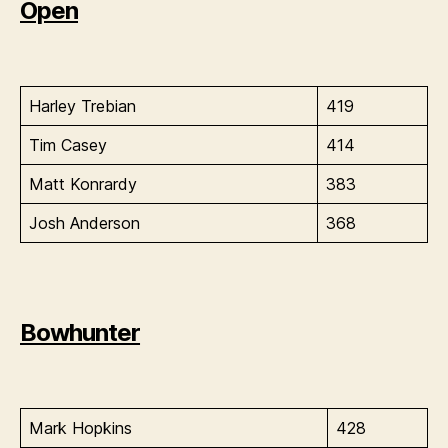
Open
Harley Trebian
419
Tim Casey
414
Matt Konrardy
383
Josh Anderson
368
Bowhunter
Mark Hopkins
428