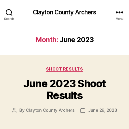
Clayton County Archers
Search
Menu
Month:
June 2023
Categories
SHOOT RESULTS
June 2023 Shoot
Results
By
Clayton County Archers
June 29, 2023
Post
Post
author
date