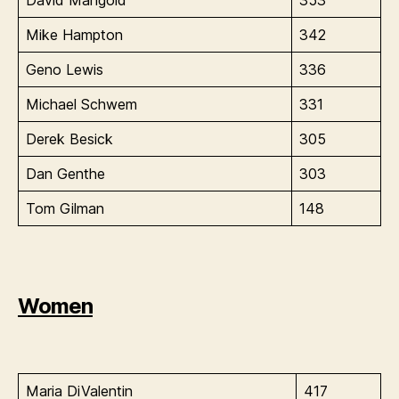
Mike Hampton
342
Geno Lewis
336
Michael Schwem
331
Derek Besick
305
Dan Genthe
303
Tom Gilman
148
Women
Maria DiValentin
417