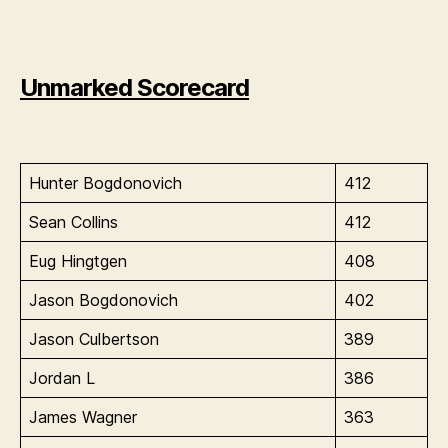
Unmarked Scorecard
Hunter Bogdonovich
412
Sean Collins
412
Eug Hingtgen
408
Jason Bogdonovich
402
Jason Culbertson
389
Jordan L
386
James Wagner
363