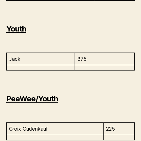
Youth
Jack
375
PeeWee/Youth
Croix Gudenkauf
225