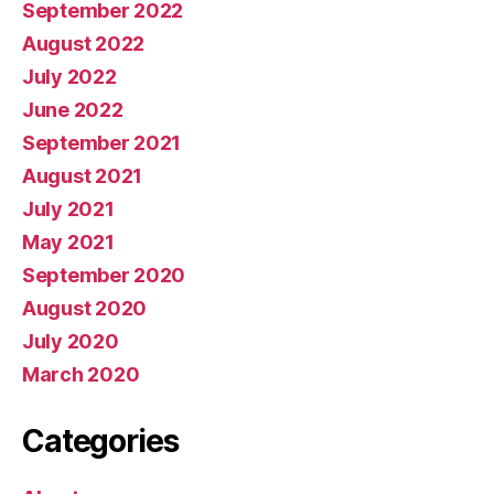
September 2022
August 2022
July 2022
June 2022
September 2021
August 2021
July 2021
May 2021
September 2020
August 2020
July 2020
March 2020
Categories