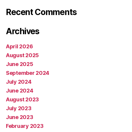
Recent Comments
Archives
April 2026
August 2025
June 2025
September 2024
July 2024
June 2024
August 2023
July 2023
June 2023
February 2023