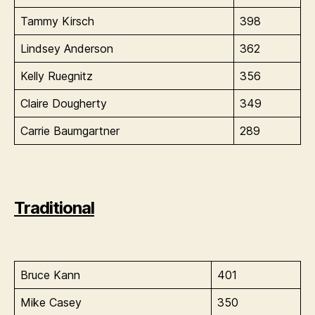
Tammy Kirsch
398
Lindsey Anderson
362
Kelly Ruegnitz
356
Claire Dougherty
349
Carrie Baumgartner
289
Traditional
Bruce Kann
401
Mike Casey
350