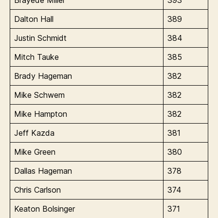
Dalton Hall
389
Justin Schmidt
384
Mitch Tauke
385
Brady Hageman
382
Mike Schwem
382
Mike Hampton
382
Jeff Kazda
381
Mike Green
380
Dallas Hageman
378
Chris Carlson
374
Keaton Bolsinger
371