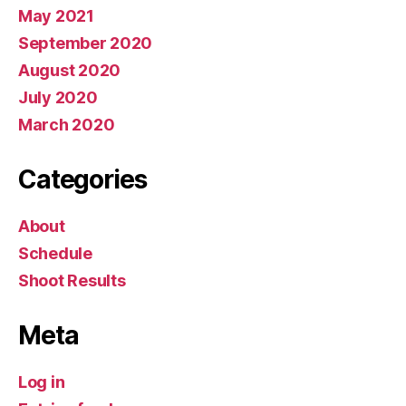
May 2021
September 2020
August 2020
July 2020
March 2020
Categories
About
Schedule
Shoot Results
Meta
Log in