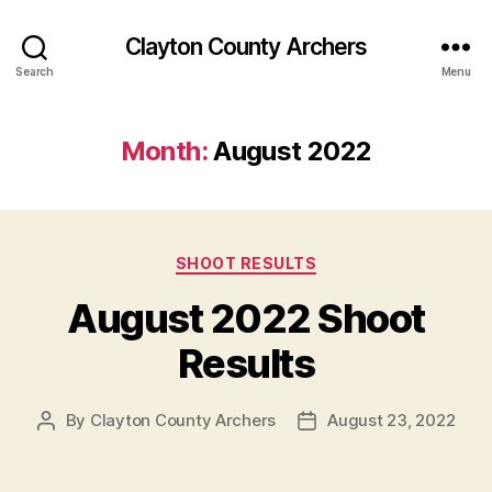
Clayton County Archers
Search
Menu
Month:
August 2022
Categories
SHOOT RESULTS
August 2022 Shoot
Results
By
Clayton County Archers
August 23, 2022
Post
Post
author
date