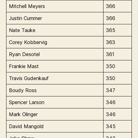
Mitchell Meyers
366
Justin Cummer
366
Nate Tauke
365
Corey Kobbervig
363
Ryan Desotel
361
Frankie Mast
350
Travis Gudenkauf
350
Boudy Ross
347
Spencer Larson
346
Mark Olinger
346
David Mangold
345