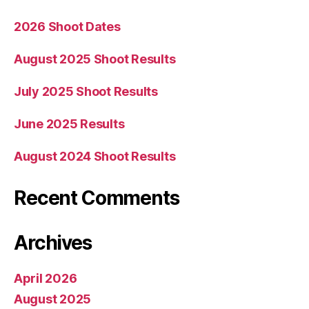
2026 Shoot Dates
August 2025 Shoot Results
July 2025 Shoot Results
June 2025 Results
August 2024 Shoot Results
Recent Comments
Archives
April 2026
August 2025