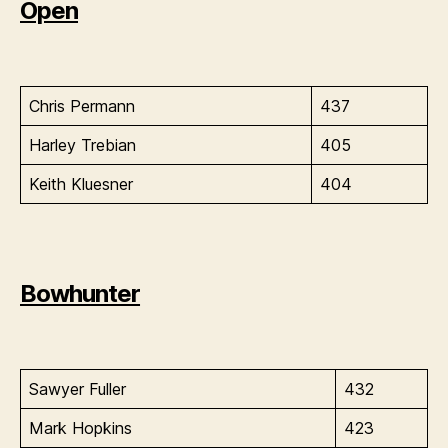
Open
Chris Permann
437
Harley Trebian
405
Keith Kluesner
404
Bowhunter
Sawyer Fuller
432
Mark Hopkins
423