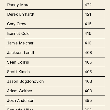
Randy Mara
422
Derek Ehrhardt
421
Cary Crow
416
Bennet Cole
416
Jamie Melcher
410
Jackson Landt
408
Sean Collins
406
Scott Kirsch
403
Jason Bogdonovich
403
Adam Walther
400
Josh Anderson
395
Brayede Miller
393