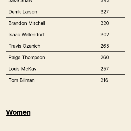
Jake Shaw
343
Derrik Larson
327
Brandon Mitchell
320
Isaac Wellendorf
302
Travis Ozanich
265
Paige Thompson
260
Louis McKay
257
Tom Billman
216
Women