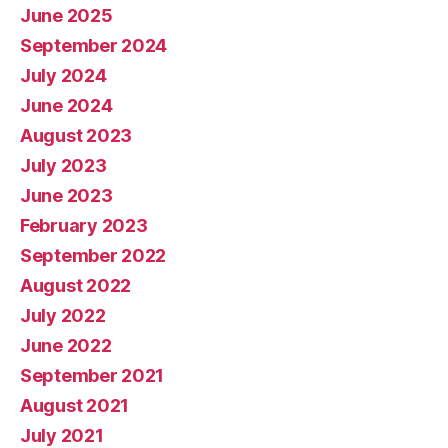
June 2025
September 2024
July 2024
June 2024
August 2023
July 2023
June 2023
February 2023
September 2022
August 2022
July 2022
June 2022
September 2021
August 2021
July 2021