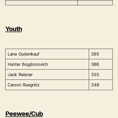
Youth
Lane Gudenkauf
395
Hunter Bogdonovich
388
Jack Reisner
355
Carson Ruegnitz
348
Peewee/Cub