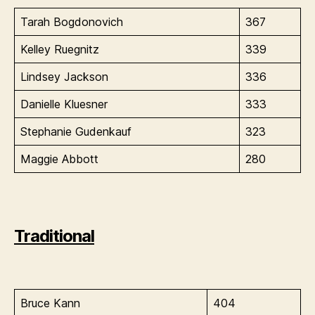
Tarah Bogdonovich
367
Kelley Ruegnitz
339
Lindsey Jackson
336
Danielle Kluesner
333
Stephanie Gudenkauf
323
Maggie Abbott
280
Traditional
Bruce Kann
404