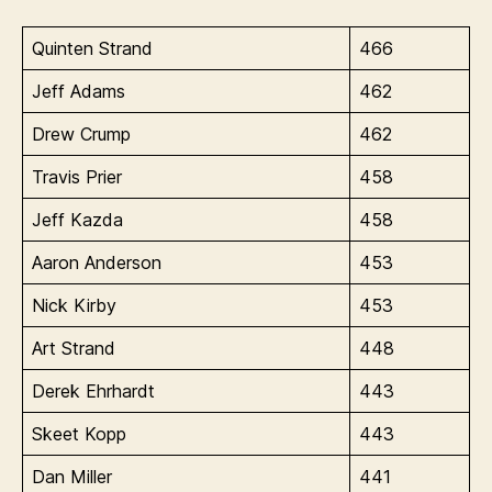
Quinten Strand
466
Jeff Adams
462
Drew Crump
462
Travis Prier
458
Jeff Kazda
458
Aaron Anderson
453
Nick Kirby
453
Art Strand
448
Derek Ehrhardt
443
Skeet Kopp
443
Dan Miller
441