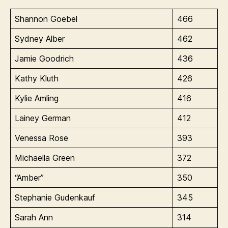
Shannon Goebel
466
Sydney Alber
462
Jamie Goodrich
436
Kathy Kluth
426
Kylie Amling
416
Lainey German
412
Venessa Rose
393
Michaella Green
372
“Amber”
350
Stephanie Gudenkauf
345
Sarah Ann
314