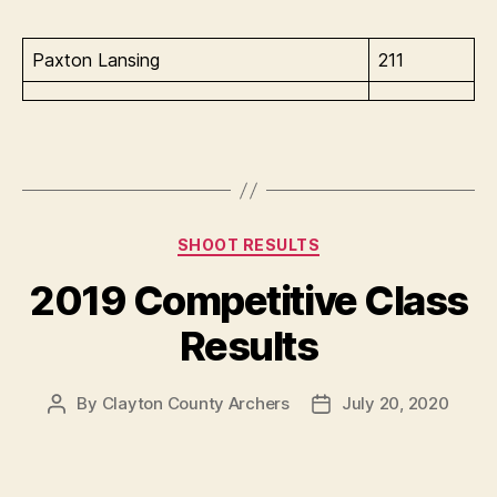
Paxton Lansing
211
Categories
SHOOT RESULTS
2019 Competitive Class
Results
By
Clayton County Archers
July 20, 2020
Post
Post
author
date