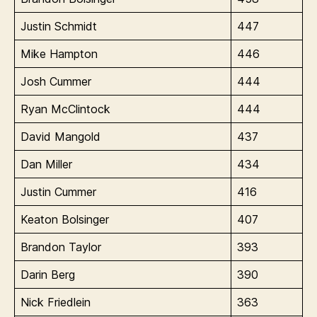
Justin Schmidt
447
Mike Hampton
446
Josh Cummer
444
Ryan McClintock
444
David Mangold
437
Dan Miller
434
Justin Cummer
416
Keaton Bolsinger
407
Brandon Taylor
393
Darin Berg
390
Nick Friedlein
363