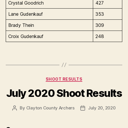
Crystal Goodrich
427
Lane Gudenkauf
353
Brady Thein
309
Croix Gudenkauf
248
Categories
SHOOT RESULTS
July 2020 Shoot Results
By
Clayton County Archers
July 20, 2020
Post
Post
author
date