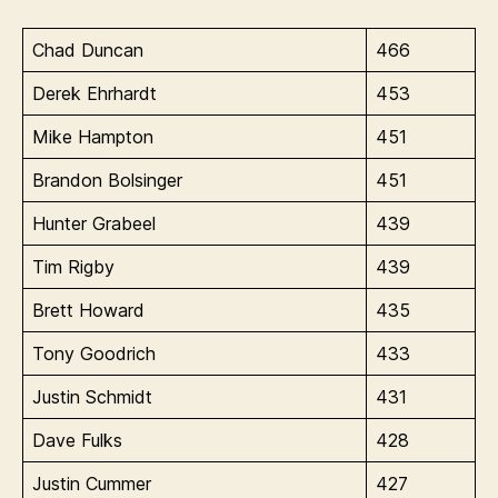
Chad Duncan
466
Derek Ehrhardt
453
Mike Hampton
451
Brandon Bolsinger
451
Hunter Grabeel
439
Tim Rigby
439
Brett Howard
435
Tony Goodrich
433
Justin Schmidt
431
Dave Fulks
428
Justin Cummer
427