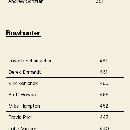
Andrew Schiffer
351
Bowhunter
Joseph Schumacher
481
Derek Ehrhardt
461
Kirk Konichek
460
Brett Howard
455
Mike Hampton
452
Travis Prier
447
John Miersen
440