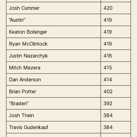
Josh Cummer
420
“Austin”
419
Keaton Bolsinger
419
Ryan McClintock
419
Justin Nazarchyk
416
Mitch Mezera
415
Dan Anderson
414
Brian Potter
402
“Braden”
392
Josh Thein
384
Travis Gudenkauf
384