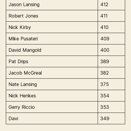
Jason Lansing
412
Robert Jones
411
Nick Kirby
410
Mike Pusateri
409
David Mangold
400
Pat Drips
389
Jacob McGreal
382
Nate Lansing
375
Nick Henkes
354
Gerry Riccio
353
Davi
349