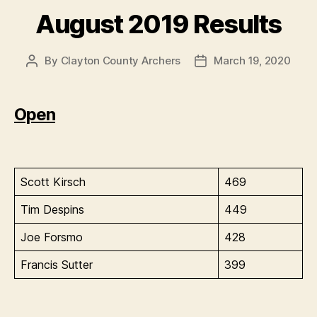
August 2019 Results
By
Clayton County Archers
March 19, 2020
Post
Post
author
date
Open
Scott Kirsch
469
Tim Despins
449
Joe Forsmo
428
Francis Sutter
399