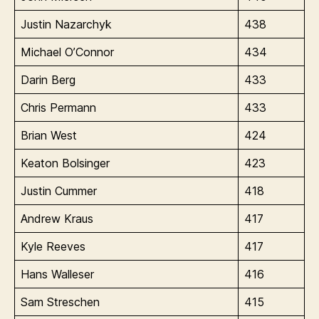
Justin Nazarchyk
438
Michael O’Connor
434
Darin Berg
433
Chris Permann
433
Brian West
424
Keaton Bolsinger
423
Justin Cummer
418
Andrew Kraus
417
Kyle Reeves
417
Hans Walleser
416
Sam Streschen
415