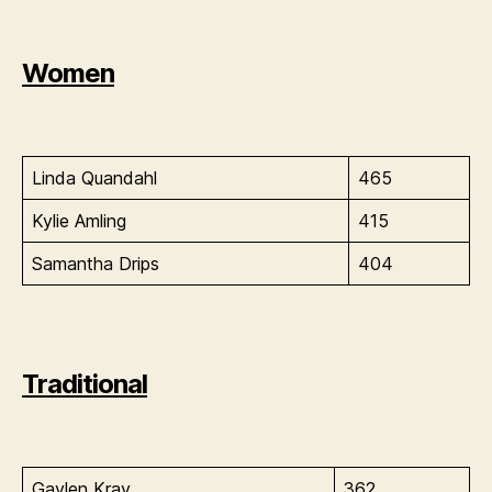
Women
Linda Quandahl
465
Kylie Amling
415
Samantha Drips
404
Traditional
Gaylen Kray
362