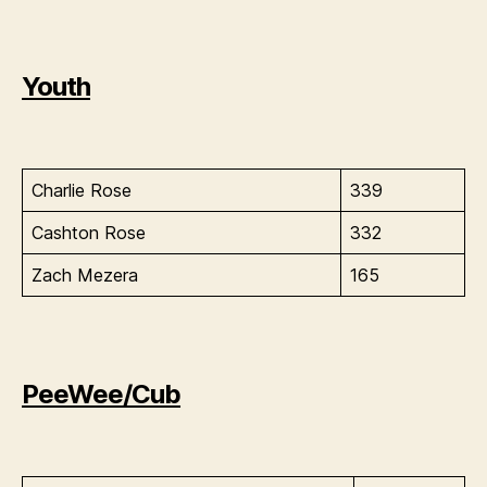
Youth
Charlie Rose
339
Cashton Rose
332
Zach Mezera
165
PeeWee/Cub