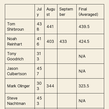
Jul
Augu
Septem
Final
y
st
ber
(Averaged)
Tom
43
441
439.5
Shirbroun
8
Noah
41
403
433
424.5
Reinhart
6
Tony
31
N/A
Goodrich
3
Jason
45
N/A
Culbertson
7
30
Mark Olinger
344
323.5
3
Steve
45
N/A
Nachtman
3