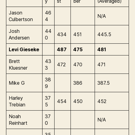
y
st
ber
(Averaged)
Jason
46
N/A
Culbertson
4
Josh
44
434
451
445.5
Andersen
0
Levi Gieseke
487
475
481
Brett
43
472
470
471
Kluesner
3
38
Mike G
386
387.5
9
Harley
37
454
450
452
Trebian
5
Noah
37
N/A
Reinhart
0
35