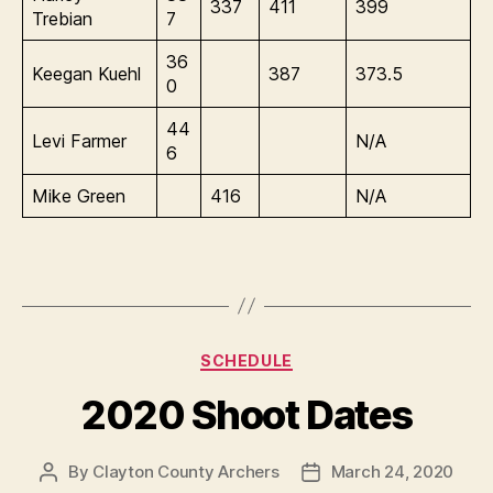
337
411
399
Trebian
7
36
Keegan Kuehl
387
373.5
0
44
Levi Farmer
N/A
6
Mike Green
416
N/A
Categories
SCHEDULE
2020 Shoot Dates
By
Clayton County Archers
March 24, 2020
Post
Post