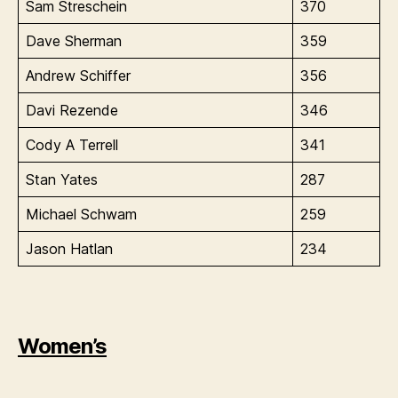
Sam Streschein
370
Dave Sherman
359
Andrew Schiffer
356
Davi Rezende
346
Cody A Terrell
341
Stan Yates
287
Michael Schwam
259
Jason Hatlan
234
Women’s