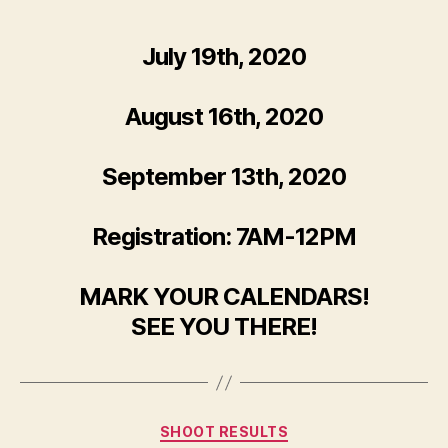
author
date
July 19th, 2020
August 16th, 2020
September 13th, 2020
Registration: 7AM-12PM
MARK YOUR CALENDARS!
SEE YOU THERE!
Categories
SHOOT RESULTS