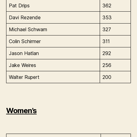
Pat Drips
362
Davi Rezende
353
Michael Schwam
327
Colin Schirmer
311
Jason Hatlan
292
Jake Weires
256
Walter Rupert
200
Women’s