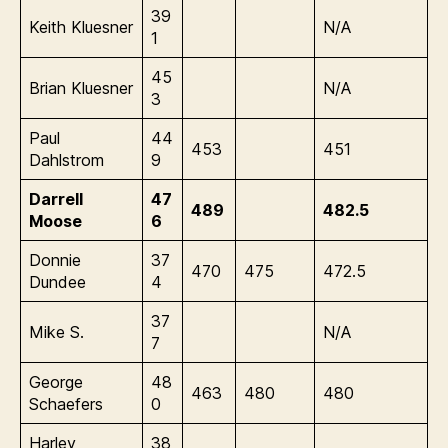
39
Keith Kluesner
N/A
1
45
Brian Kluesner
N/A
3
Paul
44
453
451
Dahlstrom
9
Darrell
47
489
482.5
Moose
6
Donnie
37
470
475
472.5
Dundee
4
37
Mike S.
N/A
7
George
48
463
480
480
Schaefers
0
Harley
38