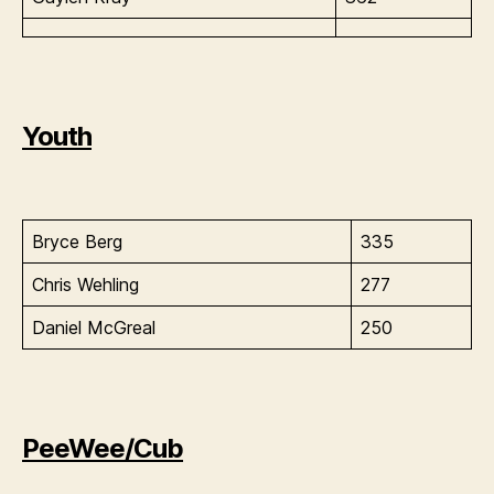
Youth
Bryce Berg
335
Chris Wehling
277
Daniel McGreal
250
PeeWee/Cub