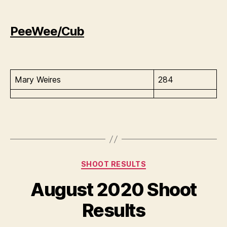
PeeWee/Cub
Mary Weires
284
Categories
SHOOT RESULTS
August 2020 Shoot
Results