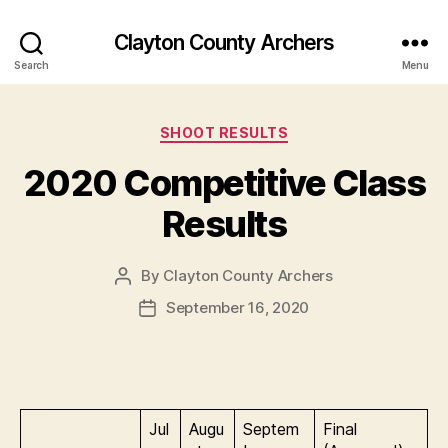
Clayton County Archers
Search
Menu
Categories
SHOOT RESULTS
2020 Competitive Class
Results
By
Clayton County Archers
Post
author
September 16, 2020
Post
date
Jul
Augu
Septem
Final