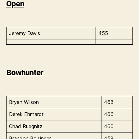
Open
Jeremy Davis
455
Bowhunter
Bryan Wilson
468
Derek Ehrhardt
466
Chad Ruegnitz
460
Brandon Bolsinger
458