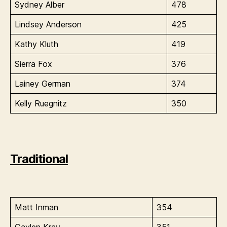
Sydney Alber
478
Lindsey Anderson
425
Kathy Kluth
419
Sierra Fox
376
Lainey German
374
Kelly Ruegnitz
350
Traditional
Matt Inman
354