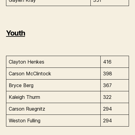
Gaylen Kray
351
Youth
Clayton Henkes
416
Carson McClintock
398
Bryce Berg
367
Kaleigh Thurm
322
Carson Ruegnitz
294
Weston Fulling
294