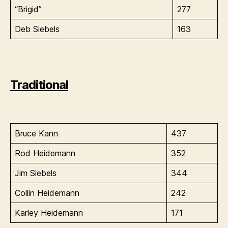
“Brigid”
277
Deb Siebels
163
Traditional
Bruce Kann
437
Rod Heidemann
352
Jim Siebels
344
Collin Heidemann
242
Karley Heidemann
171