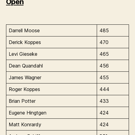
Open
Darrell Moose
485
Derick Koppes
470
Levi Gieseke
465
Dean Quandahl
456
James Wagner
455
Roger Koppes
444
Brian Potter
433
Eugene Hingtgen
424
Matt Konrardy
424