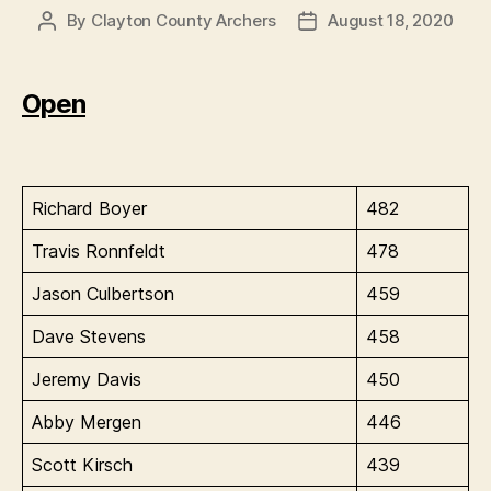
By
Clayton County Archers
August 18, 2020
Post
Post
author
date
Open
Richard Boyer
482
Travis Ronnfeldt
478
Jason Culbertson
459
Dave Stevens
458
Jeremy Davis
450
Abby Mergen
446
Scott Kirsch
439