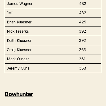
James Wagner
433
“M”
432
Brian Kluesner
425
Nick Freerks
392
Keith Kluesner
392
Craig Kluesner
363
Mark Olinger
361
Jeremy Cuna
358
Bowhunter