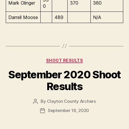
Mark Olinger
370
360
0
Darrell Moose
489
N/A
Categories
SHOOT RESULTS
September 2020 Shoot
Results
By
Clayton County Archers
Post
author
September 16, 2020
Post
date