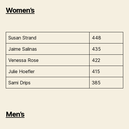
Women’s
Susan Strand
448
Jaime Salinas
435
Venessa Rose
422
Julie Hoefler
415
Sami Drips
385
Men’s